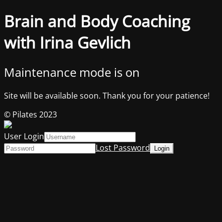
Brain and Body Coaching
with Irina Gevlich
Maintenance mode is on
Site will be available soon. Thank you for your patience!
© Pilates 2023
User Login
Lost Password