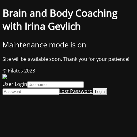
Brain and Body Coaching
with Irina Gevlich
Maintenance mode is on
Site will be available soon. Thank you for your patience!
© Pilates 2023
User Login
Lost Password