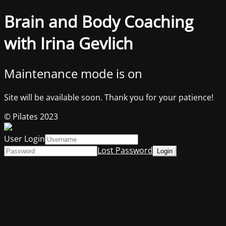
Brain and Body Coaching
with Irina Gevlich
Maintenance mode is on
Site will be available soon. Thank you for your patience!
© Pilates 2023
User Login
Lost Password